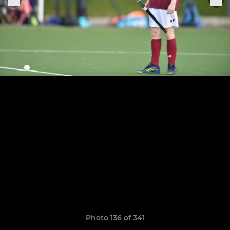
Photo 136 of 341