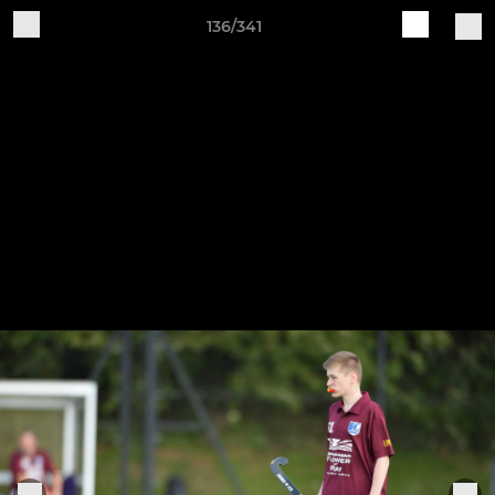
136/341