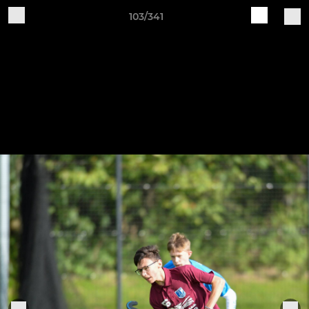
103/341