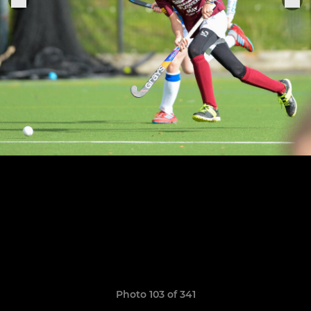
Photo 103 of 341