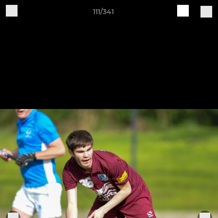
111/341