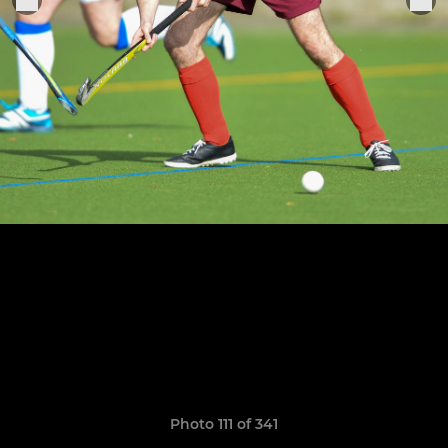
Photo 111 of 341