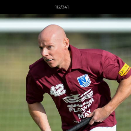
112/341