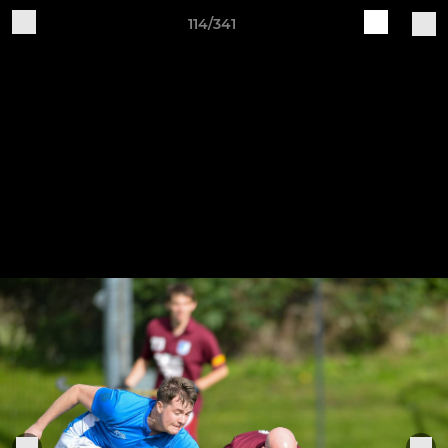
114/341