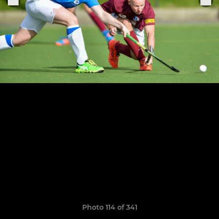
Photo 114 of 341