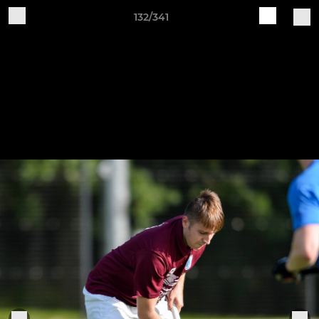
132/341