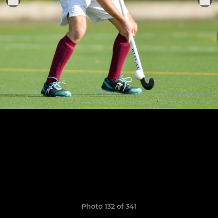
Photo 132 of 341