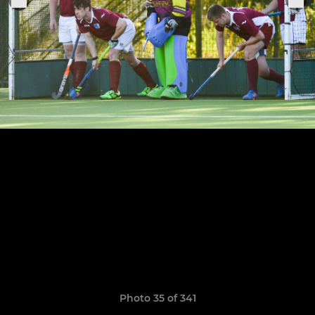
Photo 35 of 341