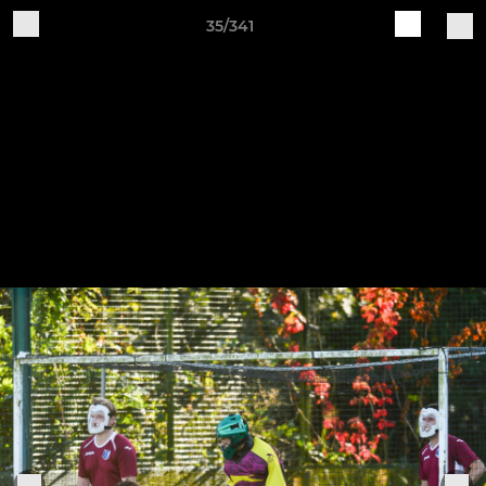
35/341