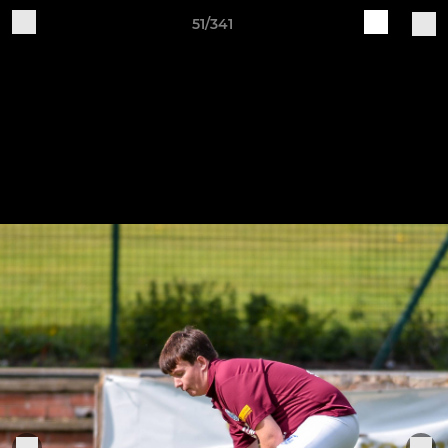
51/341