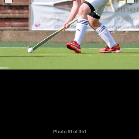
Photo 51 of 341