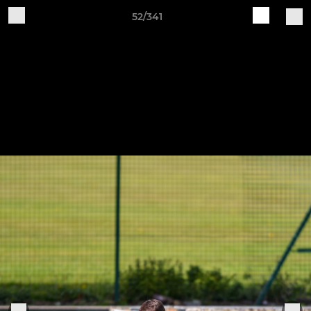
52/341