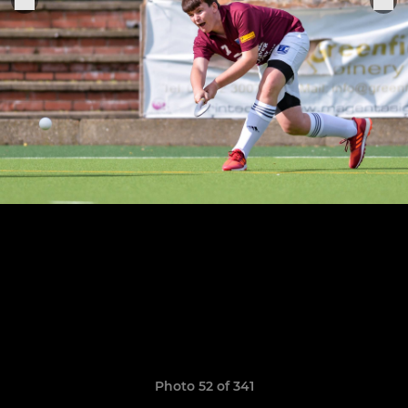
Photo 52 of 341