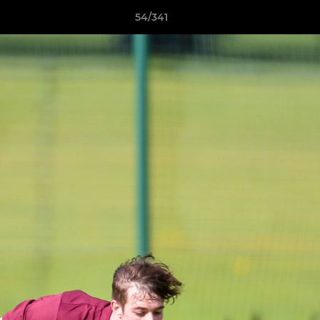
54/341