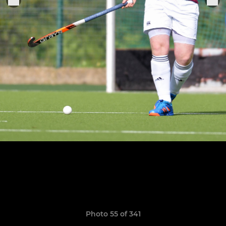
Photo 55 of 341