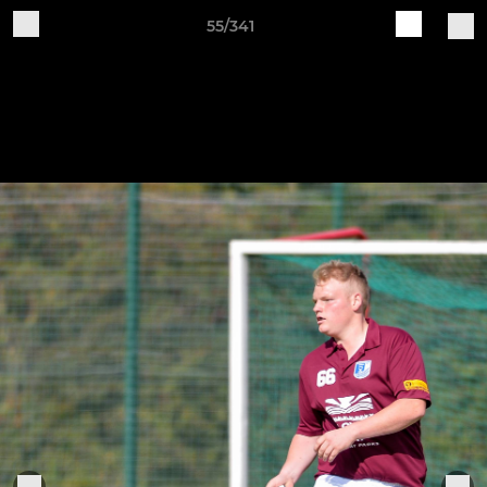
55/341