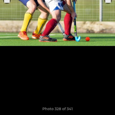
Photo 328 of 341