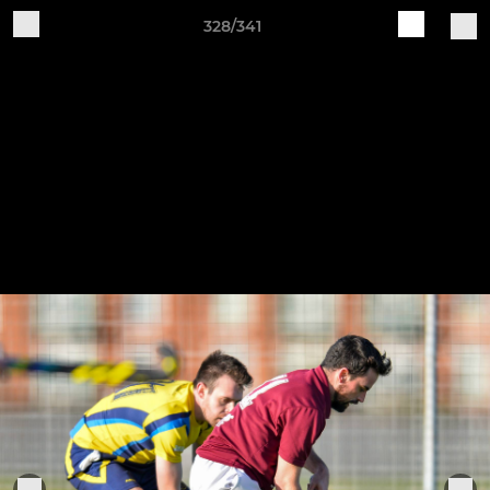
328/341