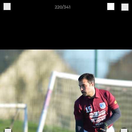
220/341