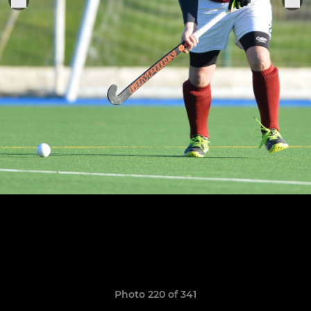
Photo 220 of 341