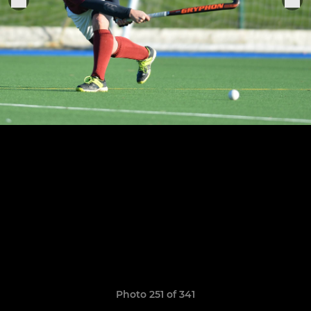
Photo 251 of 341