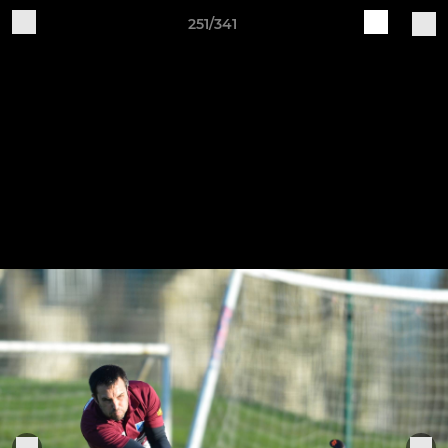
251/341