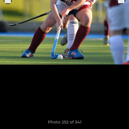
Photo 252 of 341