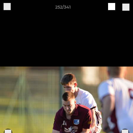
252/341