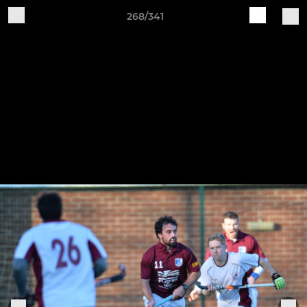
268/341