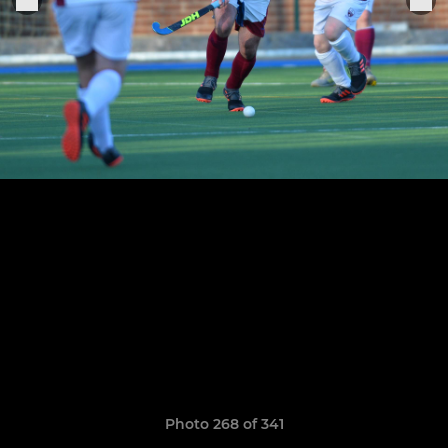
Photo 268 of 341