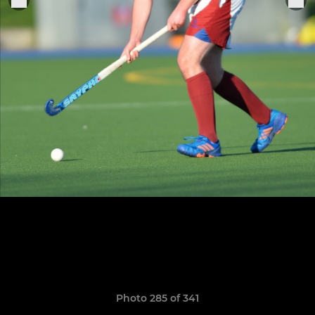
Photo 285 of 341