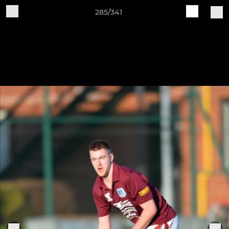
285/341