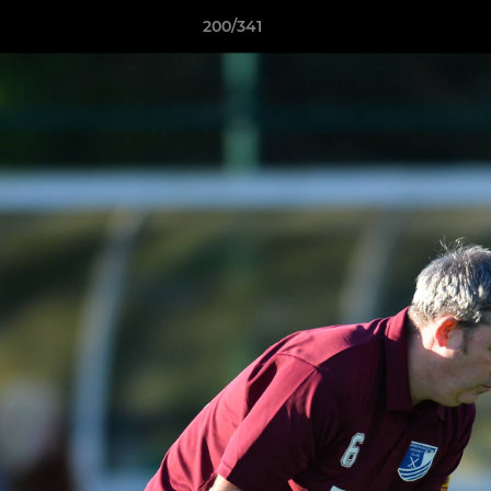
200/341