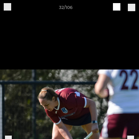
32/106