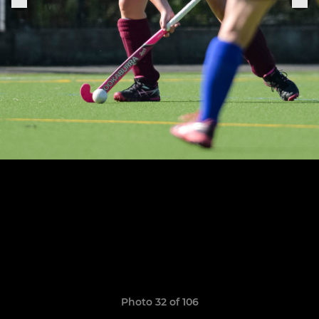
Photo 32 of 106