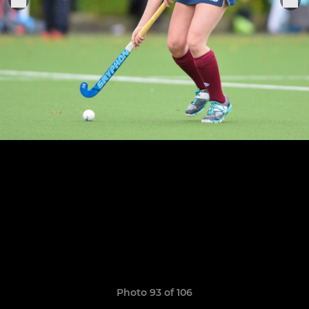
Photo 93 of 106