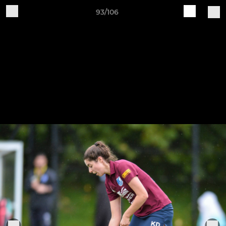
93/106