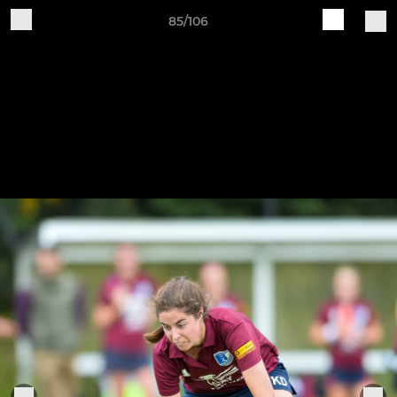
85/106