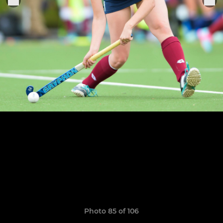
Photo 85 of 106