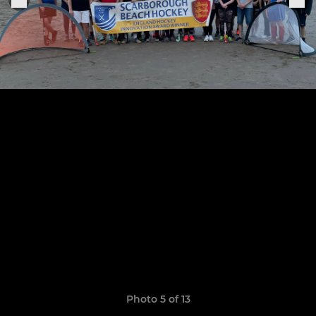
Photo 5 of 13