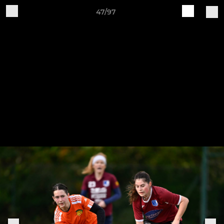
47/97