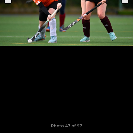
Photo 47 of 97