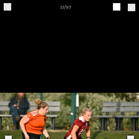
51/97