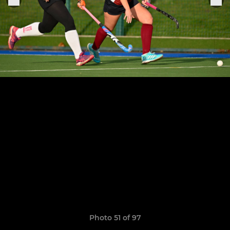
Photo 51 of 97