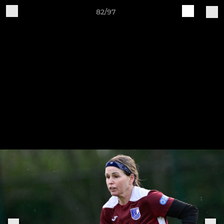
82/97