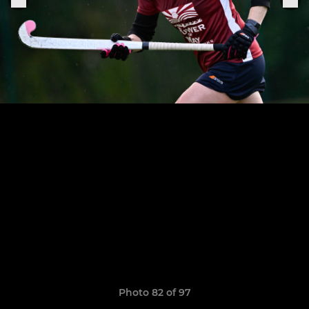
Photo 82 of 97