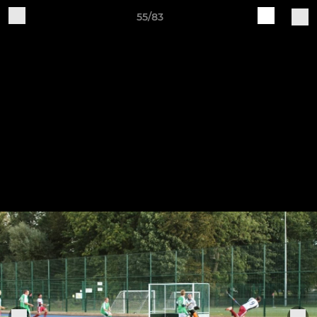
55/83