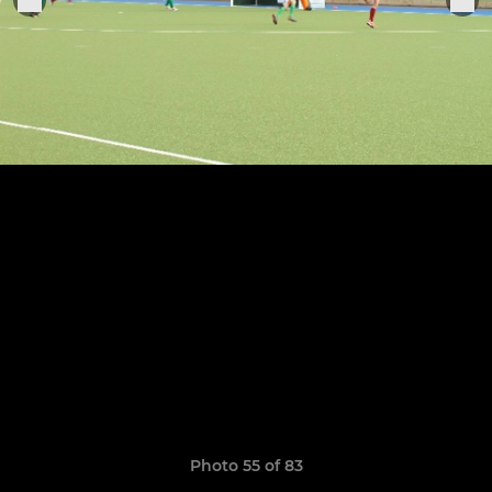
Photo 55 of 83