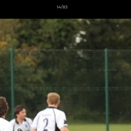
14/83