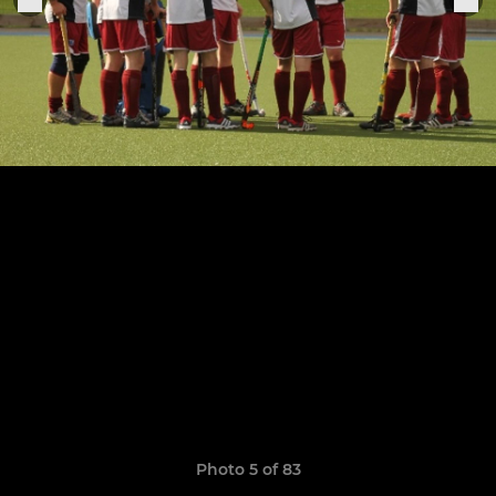
Photo 5 of 83