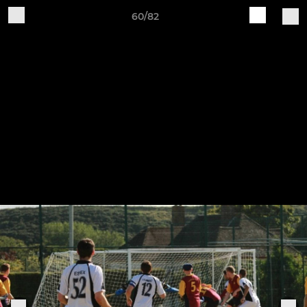
60/82