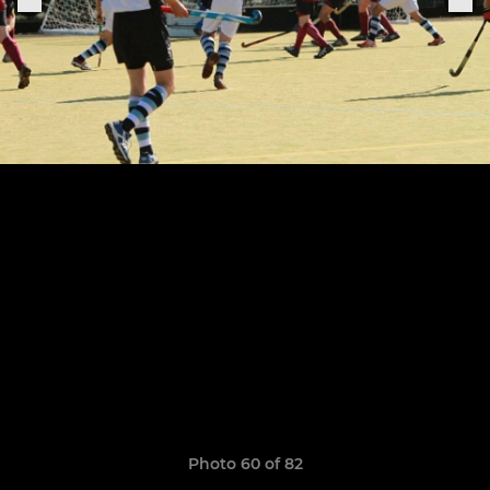
Photo 60 of 82