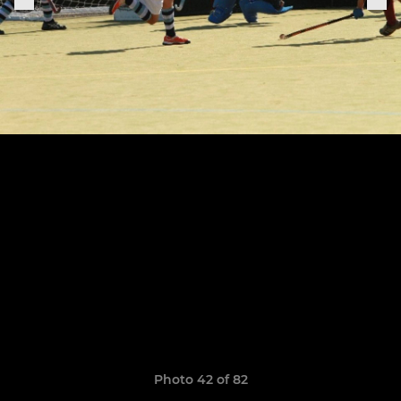
Photo 42 of 82