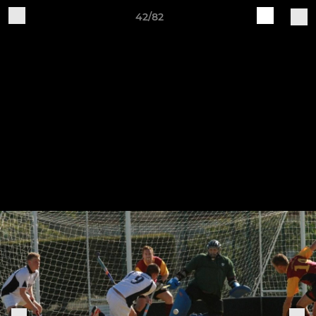
42/82