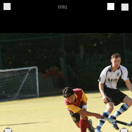
11/82