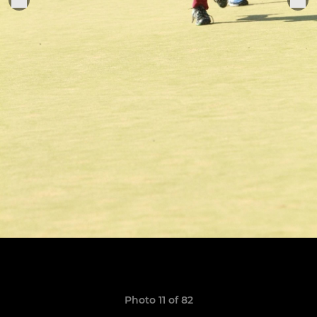
Photo 11 of 82