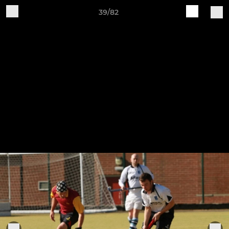
39/82