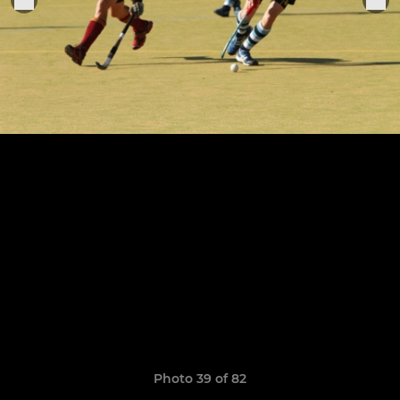
Photo 39 of 82