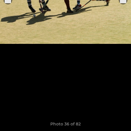
Photo 36 of 82