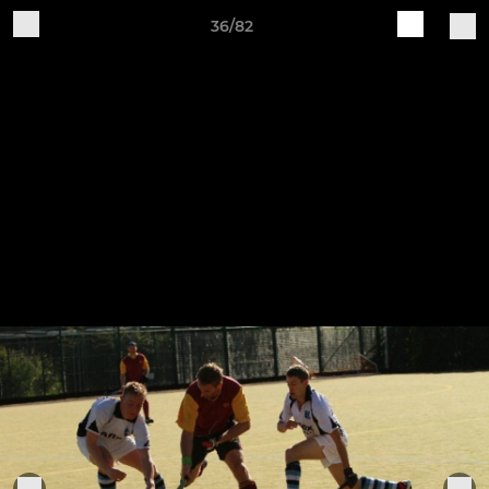
36/82