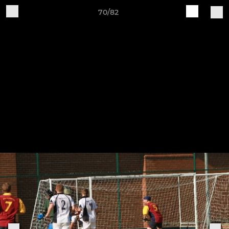
70/82