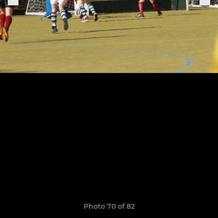
Photo 70 of 82