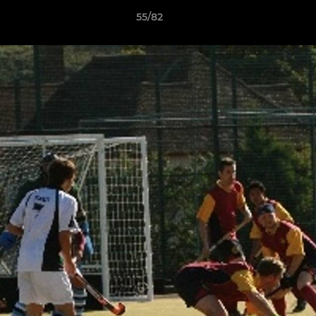
55/82