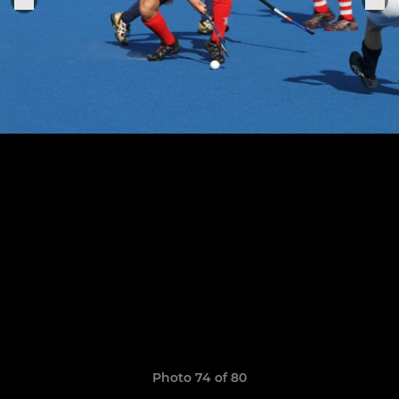
Photo 74 of 80