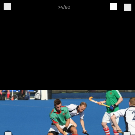
74/80