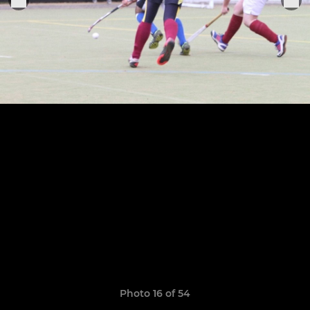
Photo 16 of 54