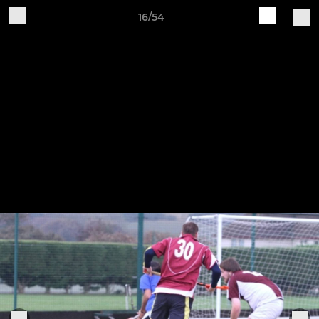
16/54