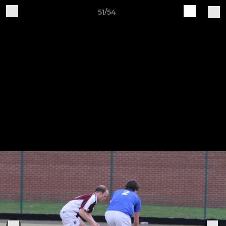
51/54