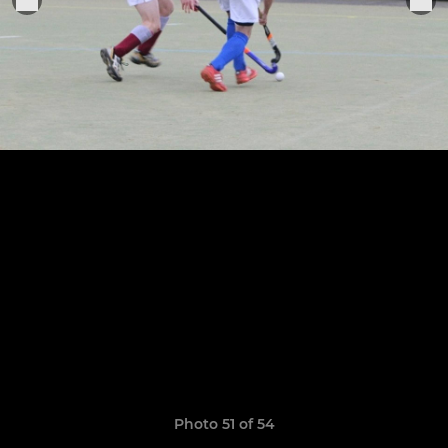
Photo 51 of 54