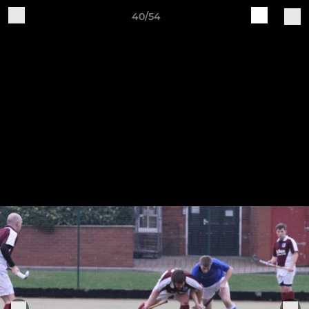
40/54