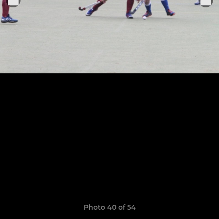
Photo 40 of 54