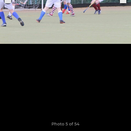
Photo 5 of 54