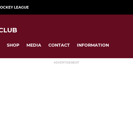
HOCKEY LEAGUE
CLUB
SHOP
MEDIA
CONTACT
INFORMATION
ADVERTISEMENT