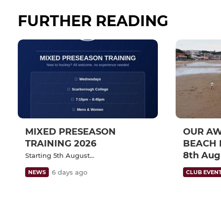
FURTHER READING
MIXED PRESEASON
OUR A
TRAINING 2026
BEACH 
8th Aug
Starting 5th August...
6 days ago
NEWS
CLUB EVEN