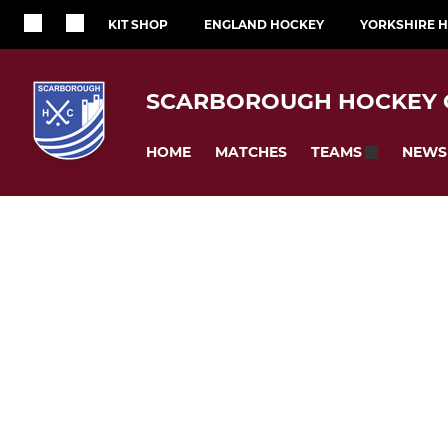
KIT SHOP
ENGLAND HOCKEY
YORKSHIRE 
SCARBOROUGH HOCKEY 
HOME
MATCHES
NEWS
TEAMS