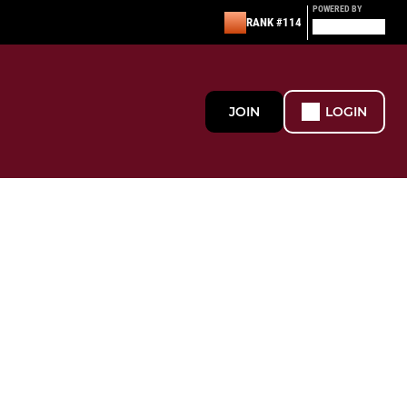
POWERED BY
RANK #114
JOIN
LOGIN