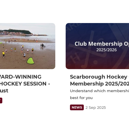
WARD-WINNING
Scarborough Hockey 
HOCKEY SESSION -
Membership 2025/20
ust
Understand which membershi
best for you
T
2 Sep 2025
NEWS