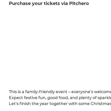
Purchase your tickets via Pitchero
This is a family-friendly event – everyone’s welcom
Expect festive fun, good food, and plenty of sparkle
Let’s finish the year together with some Christmas