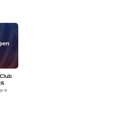
Club
26
p is