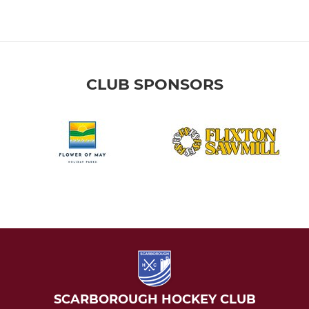
CLUB SPONSORS
SCARBOROUGH HOCKEY CLUB