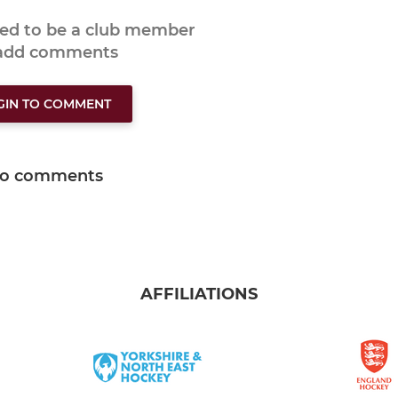
eed to be a club member
 add comments
GIN TO COMMENT
o comments
AFFILIATIONS