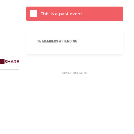
This is a past event
16 MEMBERS ATTENDING
SHARE
ADVERTISEMENT