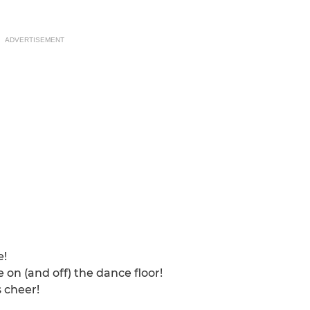
ADVERTISEMENT
e!
 on (and off) the dance floor!
 cheer!