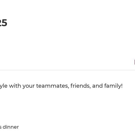
25
tyle with your teammates, friends, and family!
s dinner