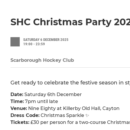
SHC Christmas Party 20
SATURDAY 6 DECEMBER 2025
19:00 - 23:59
Scarborough Hockey Club
Get ready to celebrate the festive season in s
Date:
Saturday 6th December
Time:
7pm until late
Venue:
Nine Eighty at Killerby Old Hall, Cayton
Dress Code:
Christmas Sparkle ✨
Tickets:
£30 per person for a two-course Christma