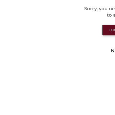
Sorry, you n
to
LO
N