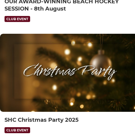
OUR AWARD-WINNING BEACH HOCKEY
SESSION - 8th August
CLUB EVENT
SHC Christmas Party 2025
CLUB EVENT