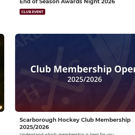
End of Season Awards Night 2026
CLUB EVENT
Scarborough Hockey Club Membership
2025/2026
Understand which membership is best for you