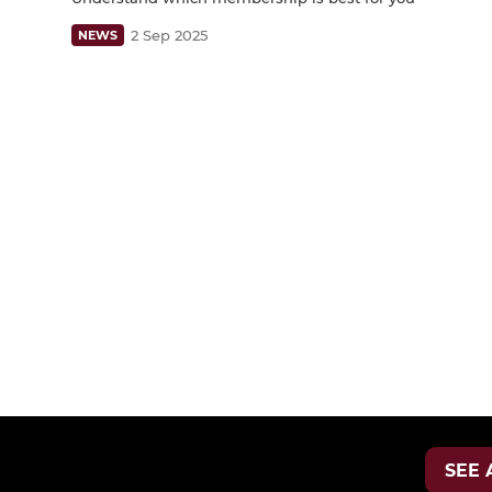
2 Sep 2025
NEWS
SEE 