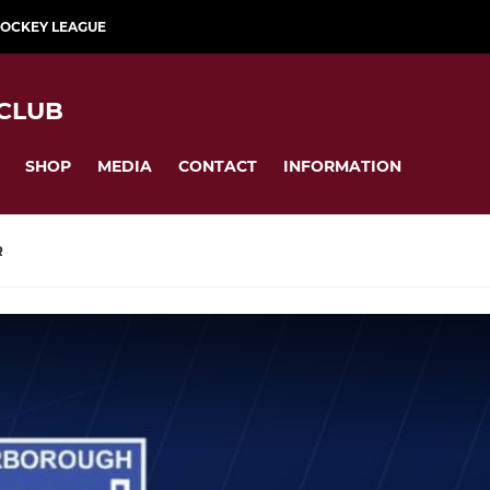
HOCKEY LEAGUE
CLUB
SHOP
MEDIA
CONTACT
INFORMATION
R