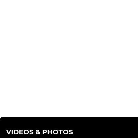
VIDEOS & PHOTOS