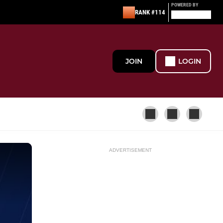
POWERED BY
RANK #114
JOIN
LOGIN
ADVERTISEMENT