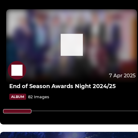
7 Apr 2025
End of Season Awards Night 2024/25
82 Images
ALBUM