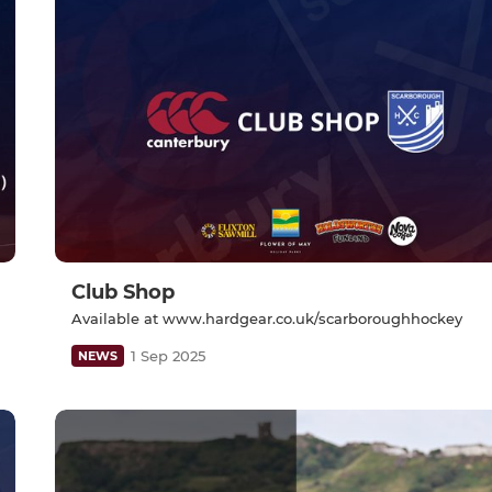
Club Shop
Available at www.hardgear.co.uk/scarboroughhockey
1 Sep 2025
NEWS