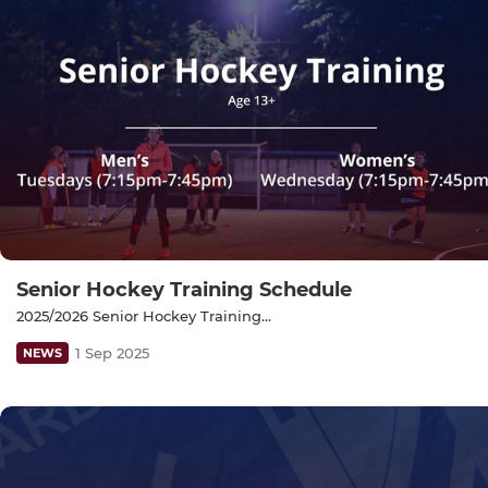
Senior Hockey Training Schedule
2025/2026 Senior Hockey Training...
1 Sep 2025
NEWS