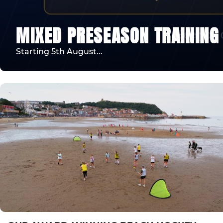
MIXED PRESEASON TRAINING
Starting 5th August...