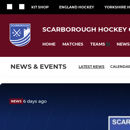
KIT SHOP
ENGLAND HOCKEY
YORKSHIRE 
SCARBOROUGH HOCKEY 
HOME
MATCHES
NEWS
TEAMS
NEWS & EVENTS
LATEST NEWS
CALENDA
6 days ago
NEWS