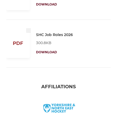
DOWNLOAD
SHC Job Roles 2026
300.8KB
PDF
DOWNLOAD
AFFILIATIONS