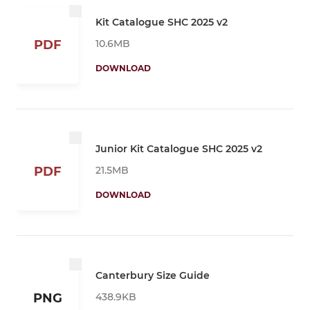
Kit Catalogue SHC 2025 v2
10.6MB
PDF
DOWNLOAD
Junior Kit Catalogue SHC 2025 v2
21.5MB
PDF
DOWNLOAD
Canterbury Size Guide
438.9KB
PNG