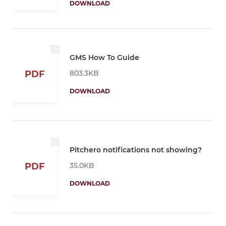
DOWNLOAD
GMS How To Guide
803.3KB
PDF
DOWNLOAD
Pitchero notifications not showing?
35.0KB
PDF
DOWNLOAD