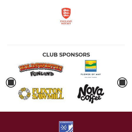
CLUB SPONSORS