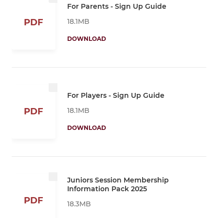
For Parents - Sign Up Guide
18.1MB
PDF
DOWNLOAD
For Players - Sign Up Guide
18.1MB
PDF
DOWNLOAD
Juniors Session Membership
Information Pack 2025
PDF
18.3MB