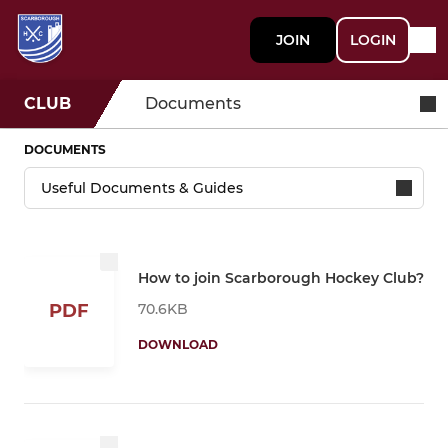
JOIN
LOGIN
CLUB
Documents
DOCUMENTS
How to join Scarborough Hockey Club?
70.6KB
PDF
DOWNLOAD