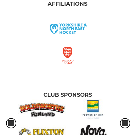
AFFILIATIONS
CLUB SPONSORS