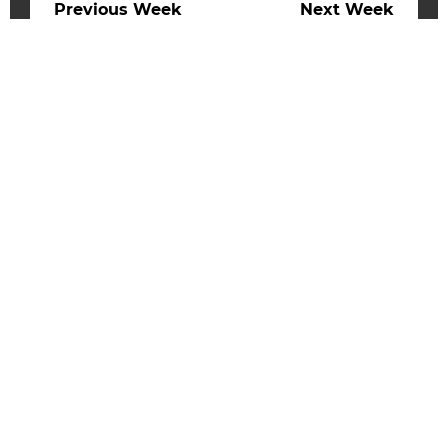
Previous Week
Next Week