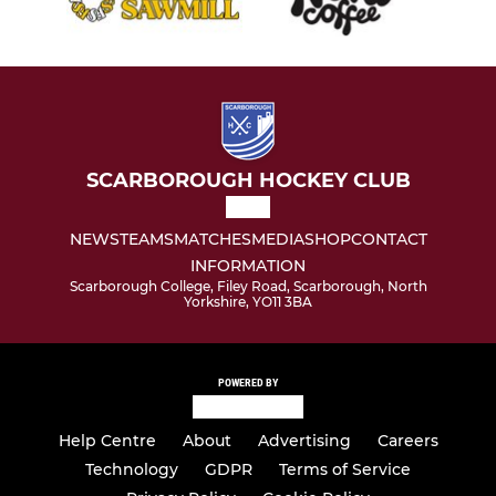
SCARBOROUGH HOCKEY CLUB
NEWS
TEAMS
MATCHES
MEDIA
SHOP
CONTACT
INFORMATION
Scarborough College, Filey Road, Scarborough, North
Yorkshire, YO11 3BA
POWERED BY
Help Centre
About
Advertising
Careers
Technology
GDPR
Terms of Service