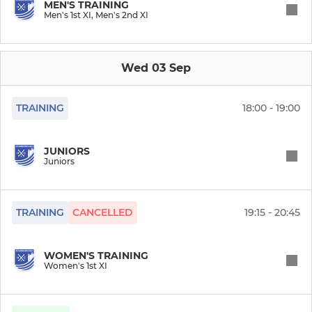
MEN'S TRAINING
Men's 1st XI, Men's 2nd XI
JUNIOR
Juniors (Intermediate)
Wed 03 Sep
Juniors
TRAINING
18:00 - 19:00
MORE HOCKEY
JUNIORS
SHC (Summer 7s)
Juniors
Beach Hockey
TRAINING
CANCELLED
19:15 - 20:45
Mixed Hockey
WOMEN'S TRAINING
Back To Hockey
Women's 1st XI