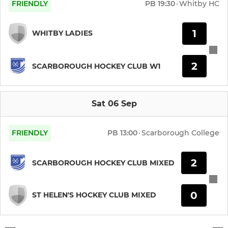
FRIENDLY
PB
19:30
·
Whitby HC
1
WHITBY LADIES
2
SCARBOROUGH HOCKEY CLUB W1
Sat 06 Sep
FRIENDLY
PB
13:00
·
Scarborough College
2
SCARBOROUGH HOCKEY CLUB MIXED
0
ST HELEN'S HOCKEY CLUB MIXED