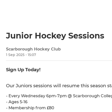
Junior Hockey Sessions
Scarborough Hockey Club
1 Sep 2025 - 15:07
Sign Up Today!
Our Juniors sessions will resume this season 
- Every Wednesday 6pm-7pm @ Scarborough Colle
- Ages 5-16
- Membership from £80