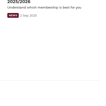
2025/2026
Understand which membership is best for you
2 Sep 2025
NEWS