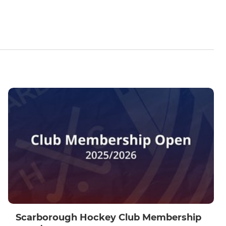
Scarborough Hockey Club Membership