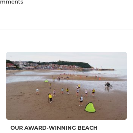
omments
OUR AWARD-WINNING BEACH