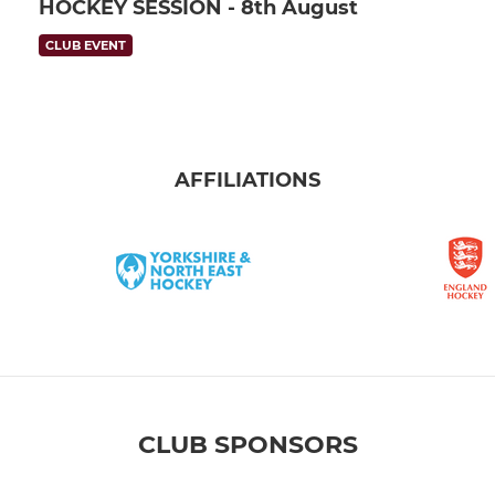
HOCKEY SESSION - 8th August
CLUB EVENT
AFFILIATIONS
CLUB SPONSORS