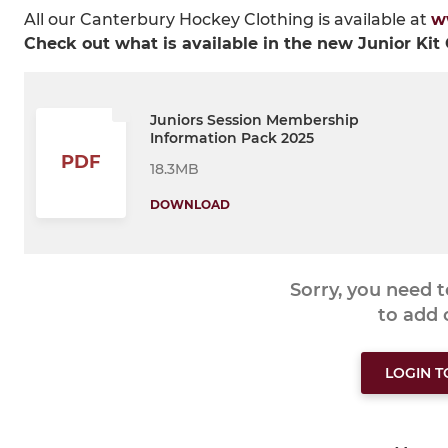
All our Canterbury Hockey Clothing is available at
w
Check out what is available in the new Junior Kit
Juniors Session Membership
Information Pack 2025
PDF
18.3MB
DOWNLOAD
Sorry, you need 
to add
LOGIN 