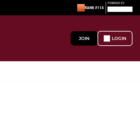
POWERED BY
RANK #114
JOIN
LOGIN