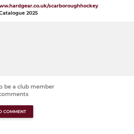
ww.hardgear.co.uk/scarboroughhockey
 Catalogue 2025
to be a club member
 comments
TO COMMENT