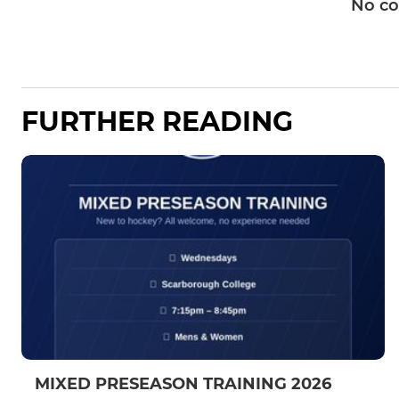
No c
FURTHER READING
MIXED PRESEASON TRAINING 2026