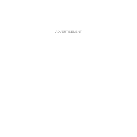
ADVERTISEMENT