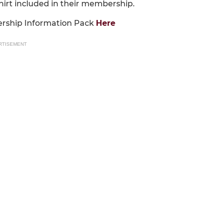
shirt included in their membership.
ership Information Pack
Here
RTISEMENT