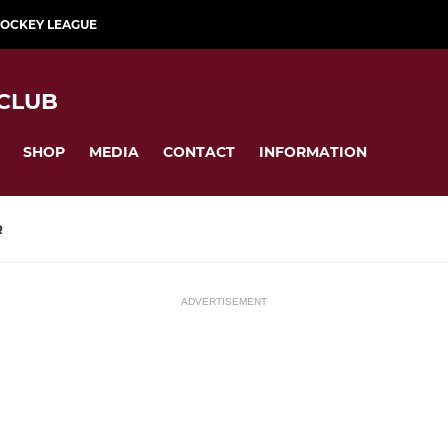
HOCKEY LEAGUE
CLUB
SHOP
MEDIA
CONTACT
INFORMATION
R
ADVERTISEMENT