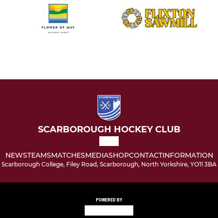
SCARBOROUGH HOCKEY CLUB
NEWS
TEAMS
MATCHES
MEDIA
SHOP
CONTACT
INFORMATION
Scarborough College, Filey Road, Scarborough, North Yorkshire, YO11 3BA
POWERED BY