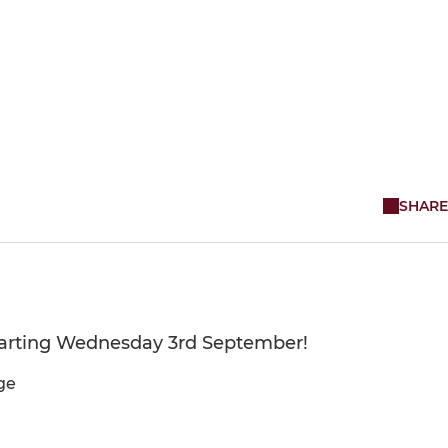
SHARE
starting Wednesday 3rd September!
ge