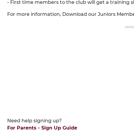
- First time members to the club will get a training 
For more information, Download our Juniors Memb
ADVE
Need help signing up?
For Parents - Sign Up Guide