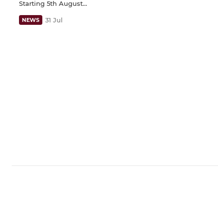
Starting 5th August...
31 Jul
NEWS