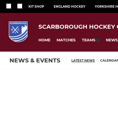
KIT SHOP
ENGLAND HOCKEY
YORKSHIRE 
SCARBOROUGH HOCKEY 
HOME
MATCHES
NEWS
TEAMS
NEWS & EVENTS
LATEST NEWS
CALENDA