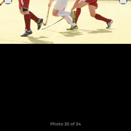
Photo 30 of 34