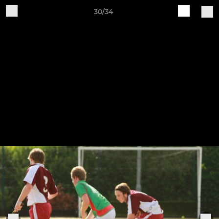
30/34