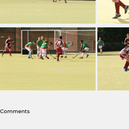
Comments