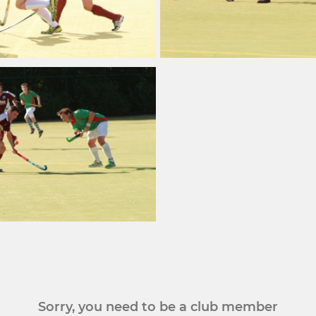
Sorry, you need to be a club member