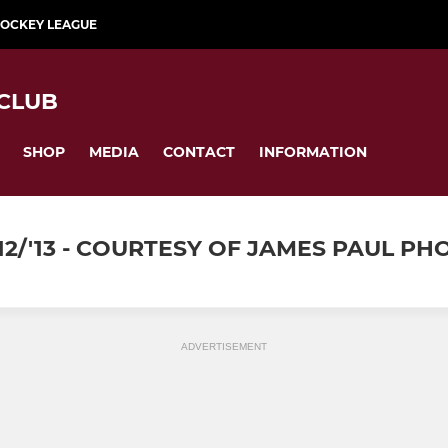
HOCKEY LEAGUE
CLUB
SHOP
MEDIA
CONTACT
INFORMATION
12/'13 - COURTESY OF JAMES PAUL P
ADVERTISEMENT