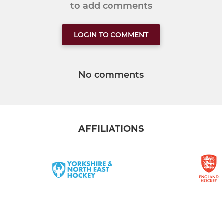
to add comments
LOGIN TO COMMENT
No comments
AFFILIATIONS