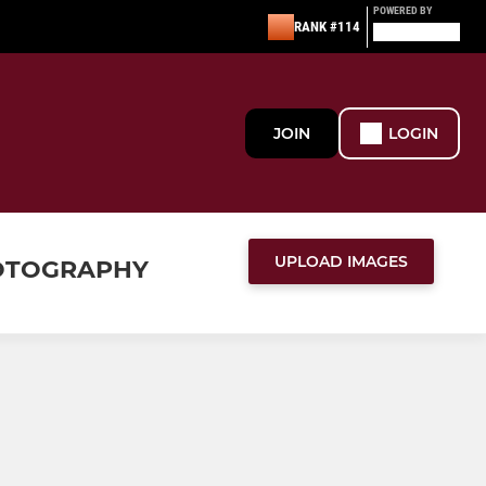
POWERED BY
RANK #114
JOIN
LOGIN
UPLOAD IMAGES
HOTOGRAPHY