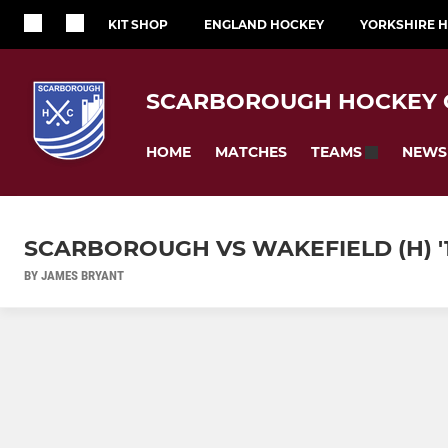
KIT SHOP
ENGLAND HOCKEY
YORKSHIRE 
SCARBOROUGH HOCKEY 
HOME
MATCHES
NEWS
TEAMS
SCARBOROUGH VS WAKEFIELD (H) '
BY JAMES BRYANT