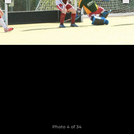
Photo 4 of 34