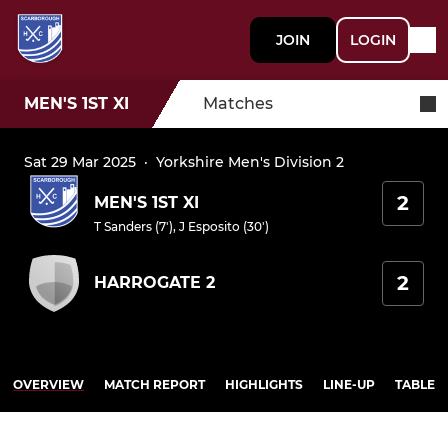
JOIN
LOGIN
MEN'S 1ST XI
Matches
Sat 29 Mar 2025
·
Yorkshire Men's Division 2
2
MEN'S 1ST XI
T Sanders (7')
,
J Esposito (30')
2
HARROGATE 2
OVERVIEW
MATCH REPORT
HIGHLIGHTS
LINE-UP
TABLE