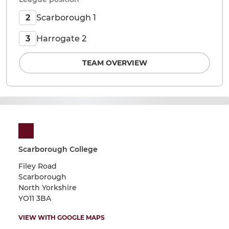
Scarborough 1
2
Harrogate 2
3
TEAM OVERVIEW
Scarborough College
Filey Road
Scarborough
North Yorkshire
YO11 3BA
VIEW WITH GOOGLE MAPS