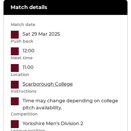
Match details
Match date
Sat 29 Mar 2025
Push back
12:00
Meet time
11:00
Location
Scarborough College
Instructions
Time may change depending on college
pitch availability.
Competition
Yorkshire Men's Division 2
League position