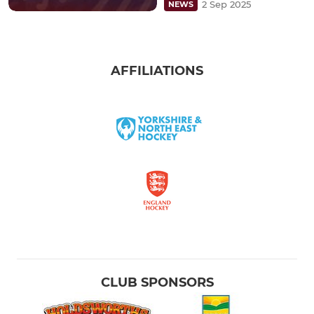
2 Sep 2025
NEWS
AFFILIATIONS
CLUB SPONSORS