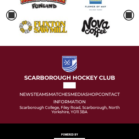
SCARBOROUGH HOCKEY CLUB
NEWS
TEAMS
MATCHES
MEDIA
SHOP
CONTACT
INFORMATION
Scarborough College, Filey Road, Scarborough, North
Yorkshire, YO11 3BA
POWERED BY