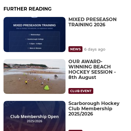
FURTHER READING
MIXED PRESEASON
TRAINING 2026
6 days ago
NEWS
OUR AWARD-
WINNING BEACH
HOCKEY SESSION -
8th August
CLUB EVENT
Scarborough Hockey
Club Membership
2025/2026