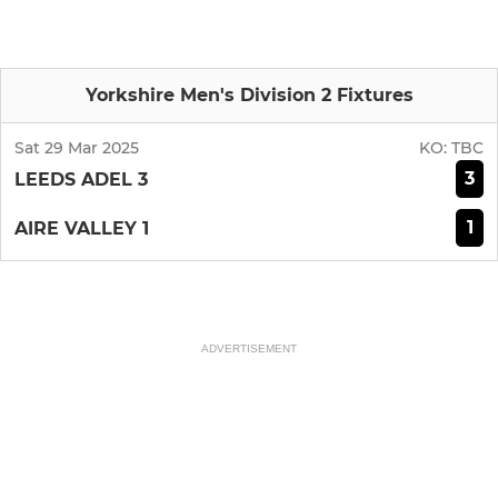
Yorkshire Men's Division 2 Fixtures
Sat 29 Mar 2025
KO:
TBC
3
LEEDS ADEL 3
1
AIRE VALLEY 1
ADVERTISEMENT