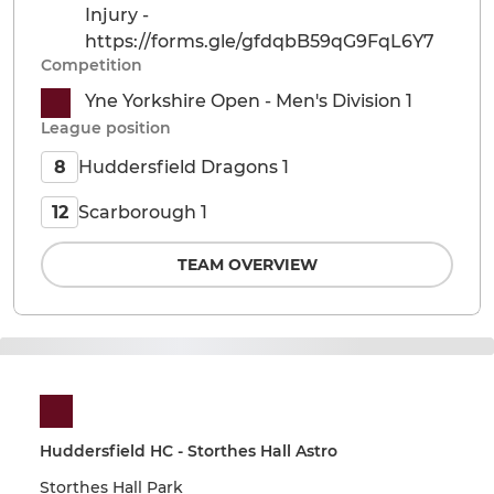
Injury -
https://forms.gle/gfdqbB59qG9FqL6Y7
Competition
Yne Yorkshire Open - Men's Division 1
League position
Huddersfield Dragons 1
8
Scarborough 1
12
TEAM OVERVIEW
Huddersfield HC - Storthes Hall Astro
Storthes Hall Park