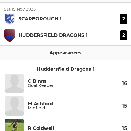
Sat 15 Nov 2025
2
SCARBOROUGH 1
2
HUDDERSFIELD DRAGONS 1
Appearances
Huddersfield Dragons 1
C Binns
16
Goal Keeper
M Ashford
15
Midfield
15
R Coldwell