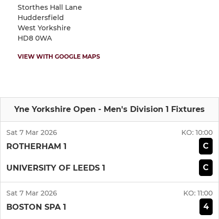
Storthes Hall Lane
Huddersfield
West Yorkshire
HD8 0WA
VIEW WITH GOOGLE MAPS
Yne Yorkshire Open - Men's Division 1 Fixtures
Sat 7 Mar 2026
KO:
10:00
C
ROTHERHAM 1
C
UNIVERSITY OF LEEDS 1
Sat 7 Mar 2026
KO:
11:00
4
BOSTON SPA 1