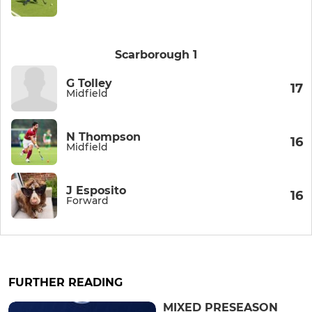
Scarborough 1
G Tolley
17
Midfield
N Thompson
16
Midfield
J Esposito
16
Forward
FURTHER READING
MIXED PRESEASON