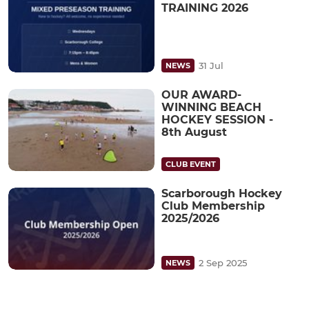
TRAINING 2026
31 Jul
NEWS
OUR AWARD-
WINNING BEACH
HOCKEY SESSION -
8th August
CLUB EVENT
Scarborough Hockey
Club Membership
2025/2026
2 Sep 2025
NEWS