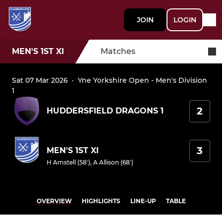
JOIN
LOGIN
MEN'S 1ST XI
Matches
Sat 07 Mar 2026
·
Yne Yorkshire Open - Men's Division
1
2
HUDDERSFIELD DRAGONS 1
3
MEN'S 1ST XI
H Amstell (58')
,
A Allison (68')
OVERVIEW
HIGHLIGHTS
LINE-UP
TABLE