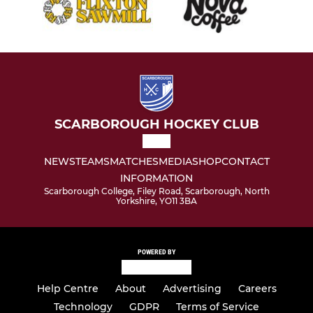
SCARBOROUGH HOCKEY CLUB
NEWS
TEAMS
MATCHES
MEDIA
SHOP
CONTACT
INFORMATION
Scarborough College, Filey Road, Scarborough, North
Yorkshire, YO11 3BA
POWERED BY
Help Centre
About
Advertising
Careers
Technology
GDPR
Terms of Service