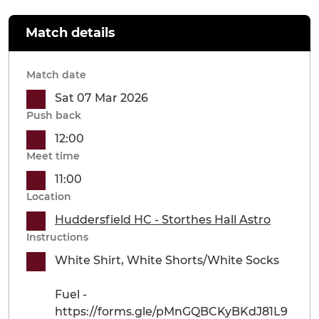
Match details
Match date
Sat 07 Mar 2026
Push back
12:00
Meet time
11:00
Location
Huddersfield HC - Storthes Hall Astro
Instructions
White Shirt, White Shorts/White Socks
Fuel -
https://forms.gle/pMnGQBCKyBKdJ81L9