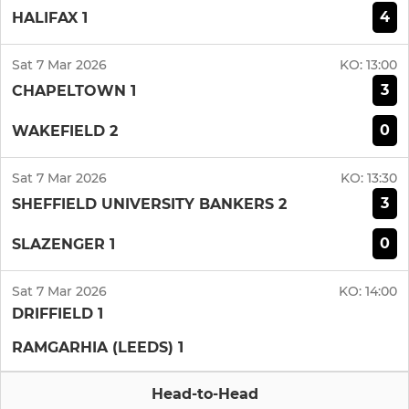
4
HALIFAX 1
Sat 7 Mar 2026
KO:
13:00
3
CHAPELTOWN 1
0
WAKEFIELD 2
Sat 7 Mar 2026
KO:
13:30
3
SHEFFIELD UNIVERSITY BANKERS 2
0
SLAZENGER 1
Sat 7 Mar 2026
KO:
14:00
DRIFFIELD 1
RAMGARHIA (LEEDS) 1
Head-to-Head