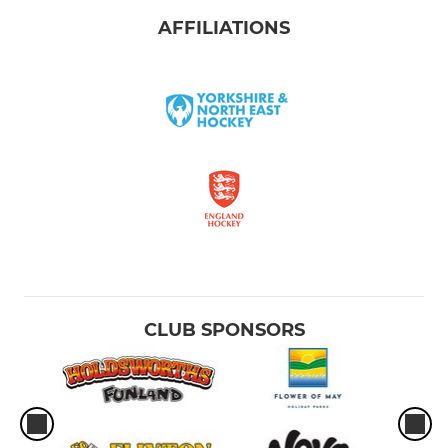
AFFILIATIONS
CLUB SPONSORS